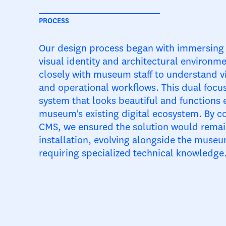
PROCESS
Our design process began with immersing 
visual identity and architectural environm
closely with museum staff to understand v
and operational workflows. This dual focus
system that looks beautiful and functions e
museum's existing digital ecosystem. By co
CMS, we ensured the solution would remain
installation, evolving alongside the mus
requiring specialized technical knowledge