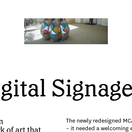
ital Signag
m
The newly redesigned MC
– it needed a welcoming 
 of art that