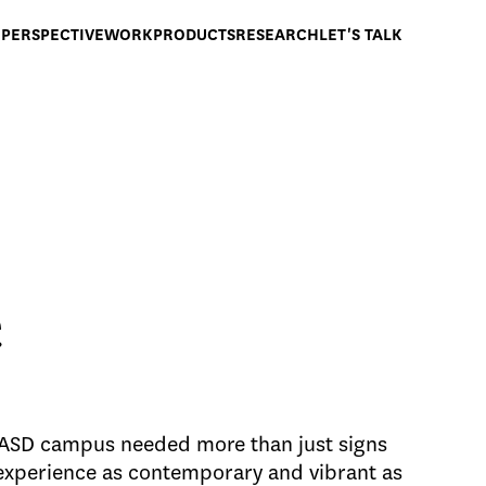
PERSPECTIVE
WORK
PRODUCTS
RESEARCH
LET'S TALK
e
ASD campus needed more than just signs
experience as contemporary and vibrant as