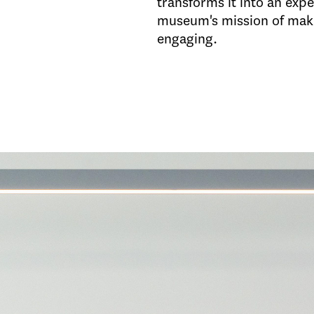
transforms it into an exp
museum's mission of mak
engaging.