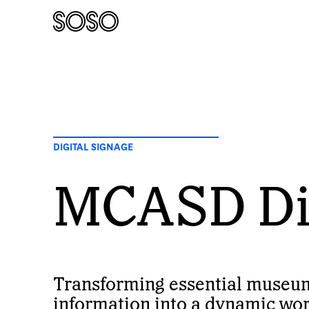
DIGITAL SIGNAGE
MCASD Dig
Transforming essential museu
information into a dynamic work