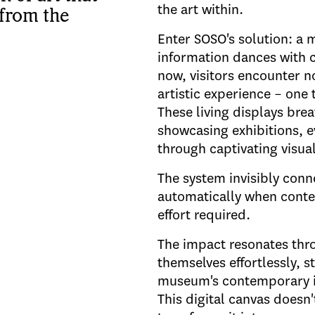
the art within.
 from the
Enter SOSO's solution: a 
information dances with 
now, visitors encounter no
artistic experience – one 
These living displays bre
showcasing exhibitions, e
through captivating visua
The system invisibly con
automatically when conten
effort required.
The impact resonates thro
themselves effortlessly, s
museum's contemporary ide
This digital canvas doesn