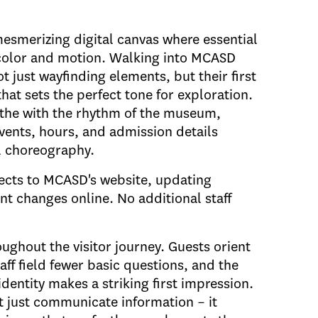
mesmerizing digital canvas where essential
color and motion. Walking into MCASD
t just wayfinding elements, but their first
that sets the perfect tone for exploration.
athe with the rhythm of the museum,
vents, hours, and admission details
l choreography.
nects to MCASD's website, updating
t changes online. No additional staff
ughout the visitor journey. Guests orient
taff field fewer basic questions, and the
ntity makes a striking first impression.
't just communicate information – it