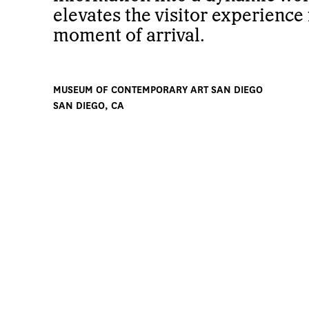
elevates the visitor experience
moment of arrival.
MUSEUM OF CONTEMPORARY ART SAN DIEGO
SAN DIEGO, CA