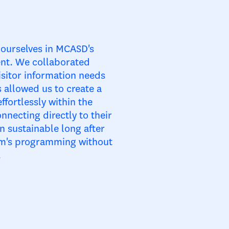
ourselves in MCASD's
ent. We collaborated
isitor information needs
 allowed us to create a
ffortlessly within the
nnecting directly to their
 sustainable long after
eum's programming without
.