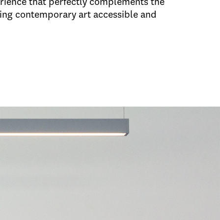
erience that perfectly complements the
ing contemporary art accessible and