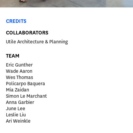
CREDITS
COLLABORATORS
Utile Architecture & Planning
TEAM
Eric Gunther
Wade Aaron
Wes Thomas
Policarpo Baquera
Mia Zaidan
Simon Le Marchant
Anna Garbier
June Lee
Leslie Liu
Ari Weinkle