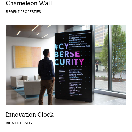
Chameleon Wall
REGENT PROPERTIES
Innovation Clock
BIOMED REALTY