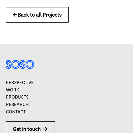
<- Back to all Projects
PERSPECTIVE
WORK
PRODUCTS
RESEARCH
CONTACT
Get in touch
->