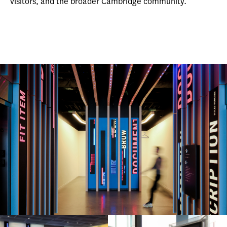
visitors, and the broader Cambridge community.