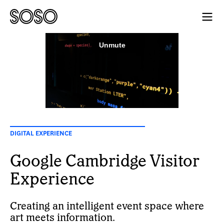
DIGITAL EXPERIENCE
Google Cambridge Visitor
Experience
Creating an intelligent event space where
art meets information.