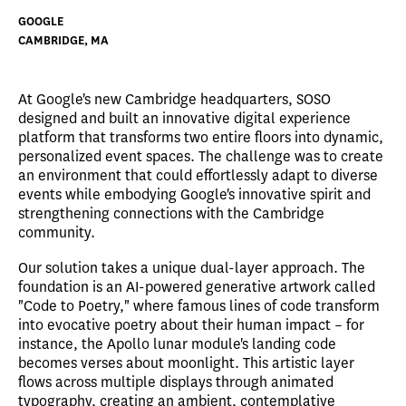
GOOGLE
CAMBRIDGE, MA
At Google's new Cambridge headquarters, SOSO
designed and built an innovative digital experience
platform that transforms two entire floors into dynamic,
personalized event spaces. The challenge was to create
an environment that could effortlessly adapt to diverse
events while embodying Google's innovative spirit and
strengthening connections with the Cambridge
community.
Our solution takes a unique dual-layer approach. The
foundation is an AI-powered generative artwork called
"Code to Poetry," where famous lines of code transform
into evocative poetry about their human impact – for
instance, the Apollo lunar module's landing code
becomes verses about moonlight. This artistic layer
flows across multiple displays through animated
typography, creating an ambient, contemplative