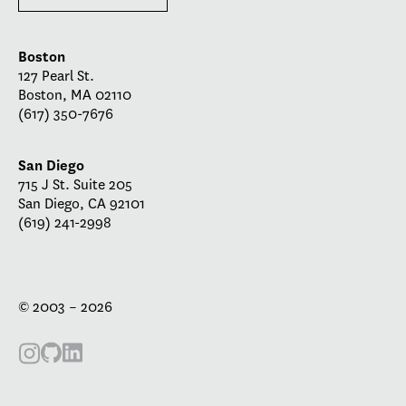
Boston
127 Pearl St.
Boston, MA 02110
(617) 350-7676
San Diego
715 J St. Suite 205
San Diego, CA 92101
(619) 241-2998
© 2003 – 2026