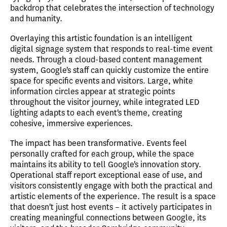
backdrop that celebrates the intersection of technology
and humanity.
Overlaying this artistic foundation is an intelligent
digital signage system that responds to real-time event
needs. Through a cloud-based content management
system, Google's staff can quickly customize the entire
space for specific events and visitors. Large, white
information circles appear at strategic points
throughout the visitor journey, while integrated LED
lighting adapts to each event's theme, creating
cohesive, immersive experiences.
The impact has been transformative. Events feel
personally crafted for each group, while the space
maintains its ability to tell Google's innovation story.
Operational staff report exceptional ease of use, and
visitors consistently engage with both the practical and
artistic elements of the experience. The result is a space
that doesn't just host events – it actively participates in
creating meaningful connections between Google, its