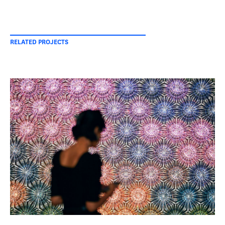
RELATED PROJECTS