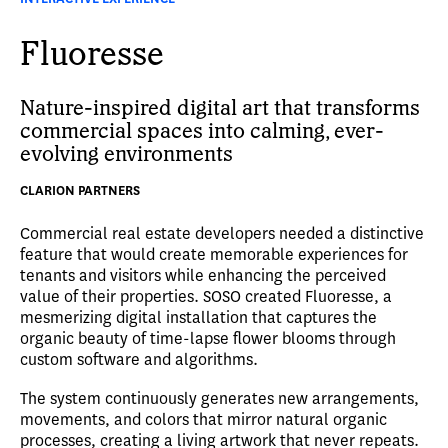
Fluoresse
Nature-inspired digital art that transforms
commercial spaces into calming, ever-
evolving environments
CLARION PARTNERS
Commercial real estate developers needed a distinctive
feature that would create memorable experiences for
tenants and visitors while enhancing the perceived
value of their properties. SOSO created Fluoresse, a
mesmerizing digital installation that captures the
organic beauty of time-lapse flower blooms through
custom software and algorithms.
The system continuously generates new arrangements,
movements, and colors that mirror natural organic
processes, creating a living artwork that never repeats.