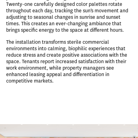
Twenty-one carefully designed color palettes rotate
throughout each day, tracking the sun's movement and
adjusting to seasonal changes in sunrise and sunset
times. This creates an ever-changing ambiance that
brings specific energy to the space at different hours.
The installation transforms sterile commercial
environments into calming, biophilic experiences that
reduce stress and create positive associations with the
space. Tenants report increased satisfaction with their
work environment, while property managers see
enhanced leasing appeal and differentiation in
competitive markets.