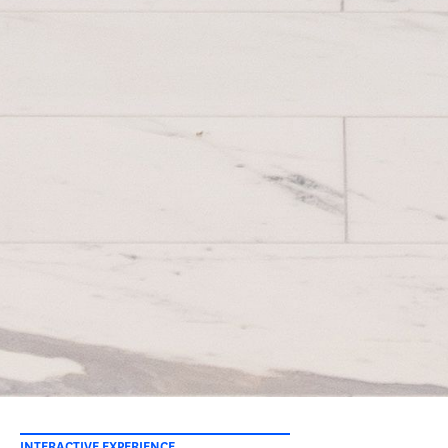
INTERACTIVE EXPERIENCE